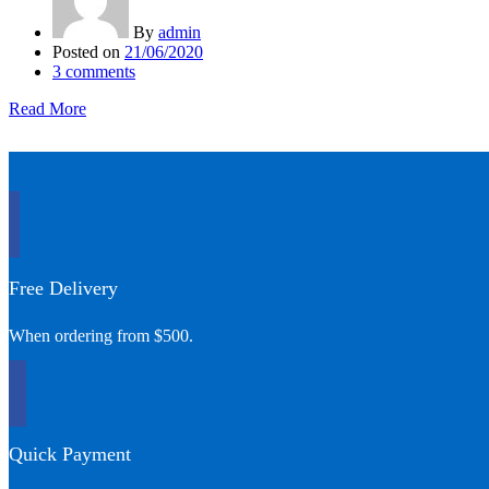
By
admin
Posted on
21/06/2020
3
comments
Read More
Free Delivery
When ordering from $500.
Quick Payment