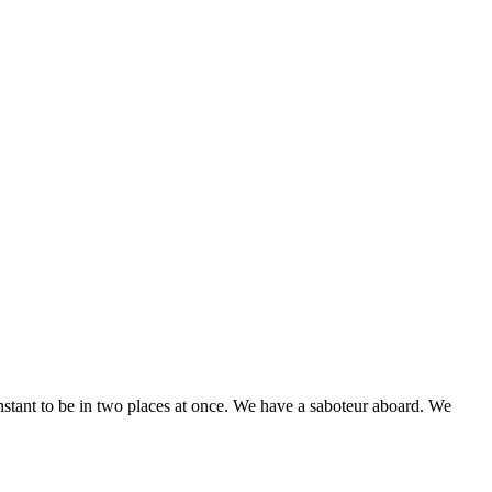
stant to be in two places at once. We have a saboteur aboard. We