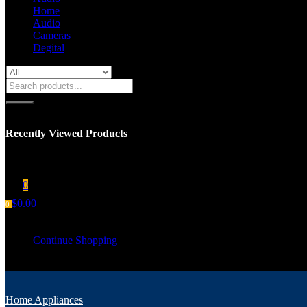
Home
Audio
Cameras
Degital
Recently Viewed Products
You have no recent viewed item.
0
$
0.00
0
Your cart is empty
Continue Shopping
Home Appliances