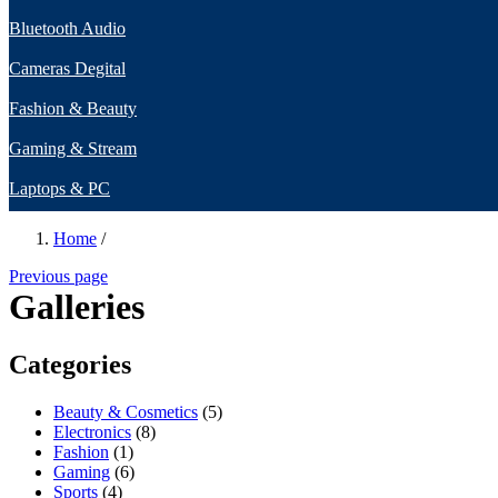
Bluetooth Audio
Cameras Degital
Fashion & Beauty
Gaming & Stream
Laptops & PC
Home
/
Previous page
Galleries
Categories
Beauty & Cosmetics
(5)
Electronics
(8)
Fashion
(1)
Gaming
(6)
Sports
(4)