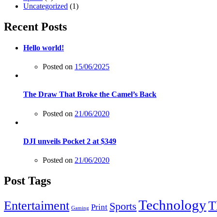
Uncategorized
(1)
Recent Posts
Hello world!
Posted on
15/06/2025
The Draw That Broke the Camel’s Back
Posted on
21/06/2020
DJI unveils Pocket 2 at $349
Posted on
21/06/2020
Post Tags
Technology
Entertaiment
T
Sports
Print
Gaming