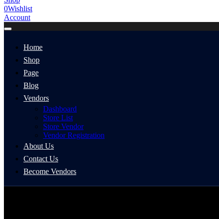
0
Wishlist
Account
Home
Shop
Page
Blog
Vendors
Dashboard
Store List
Store Vendor
Vendor Registration
About Us
Contact Us
Become Vendors