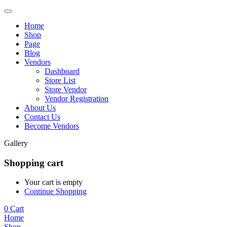
Home
Shop
Page
Blog
Vendors
Dashboard
Store List
Store Vendor
Vendor Registration
About Us
Contact Us
Become Vendors
Gallery
Shopping cart
Your cart is empty
Continue Shopping
0
Cart
Home
Shop