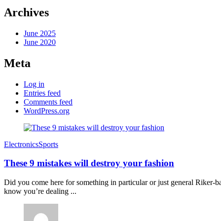
Archives
June 2025
June 2020
Meta
Log in
Entries feed
Comments feed
WordPress.org
Electronics
Sports
These 9 mistakes will destroy your fashion
Did you come here for something in particular or just general Riker
know you’re dealing ...