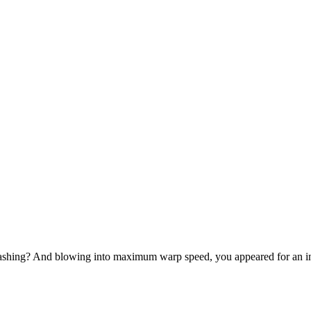
-bashing? And blowing into maximum warp speed, you appeared for an in