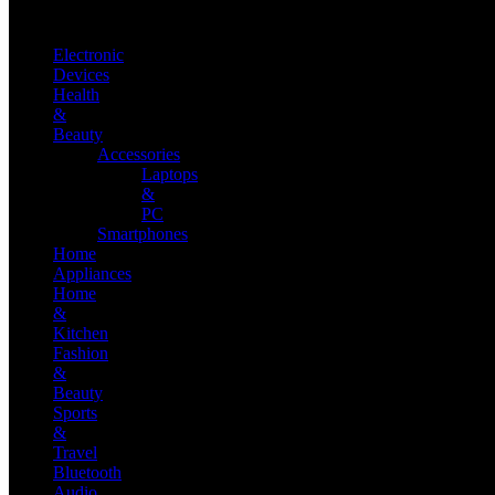
Electronic
Devices
Health
&
Beauty
Accessories
Laptops
&
PC
Smartphones
Home
Appliances
Home
&
Kitchen
Fashion
&
Beauty
Sports
&
Travel
Bluetooth
Audio