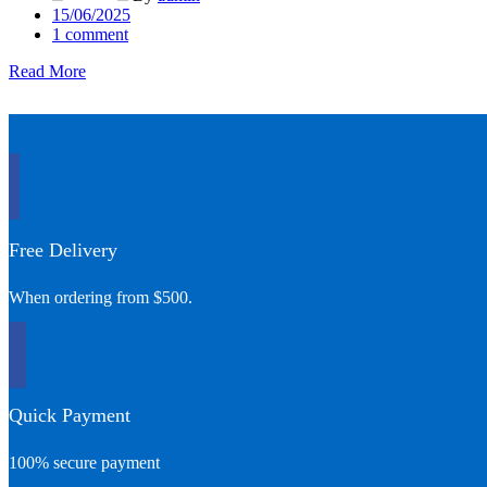
Posted
15/06/2025
on
1
comment
Read More
Free Delivery
When ordering from $500.
Quick Payment
100% secure payment