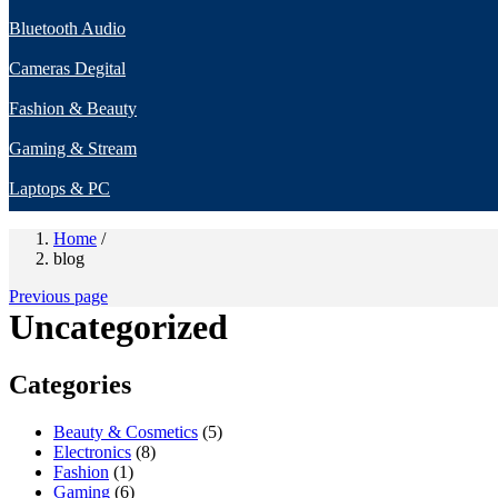
Bluetooth Audio
Cameras Degital
Fashion & Beauty
Gaming & Stream
Laptops & PC
Home
/
blog
Previous page
Uncategorized
Categories
Beauty & Cosmetics
(5)
Electronics
(8)
Fashion
(1)
Gaming
(6)