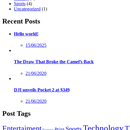
Sports
(4)
Uncategorized
(1)
Recent Posts
Hello world!
Posted
15/06/2025
on
The Draw That Broke the Camel’s Back
Posted
21/06/2020
on
DJI unveils Pocket 2 at $349
Posted
21/06/2020
on
Post Tags
Technology
Entertaiment
T
Sports
Print
Gaming