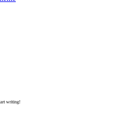
art writing!