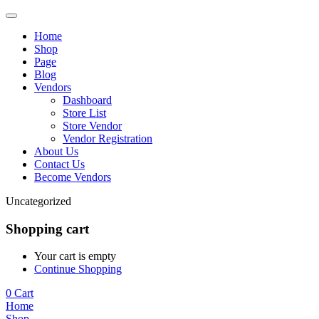
Home
Shop
Page
Blog
Vendors
Dashboard
Store List
Store Vendor
Vendor Registration
About Us
Contact Us
Become Vendors
Uncategorized
Shopping cart
Your cart is empty
Continue Shopping
0
Cart
Home
Shop