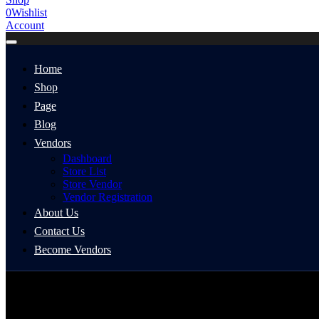
0
Wishlist
Account
Home
Shop
Page
Blog
Vendors
Dashboard
Store List
Store Vendor
Vendor Registration
About Us
Contact Us
Become Vendors