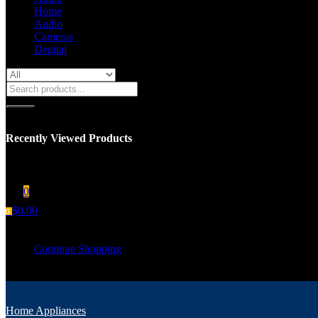
Home
Audio
Cameras
Degital
Recently Viewed Products
You have no recent viewed item.
0
$
0.00
0
Your cart is empty
Continue Shopping
Home Appliances