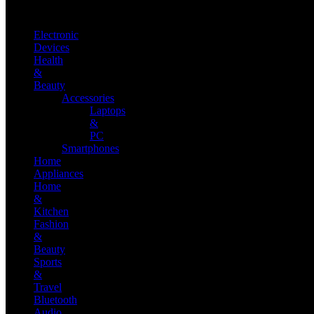
Electronic
Devices
Health
&
Beauty
Accessories
Laptops
&
PC
Smartphones
Home
Appliances
Home
&
Kitchen
Fashion
&
Beauty
Sports
&
Travel
Bluetooth
Audio