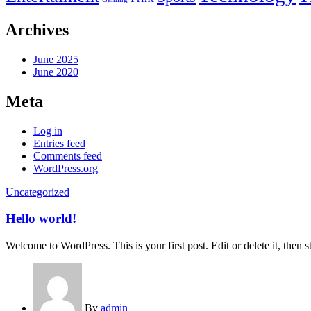
Archives
June 2025
June 2020
Meta
Log in
Entries feed
Comments feed
WordPress.org
Uncategorized
Hello world!
Welcome to WordPress. This is your first post. Edit or delete it, then st
By
admin