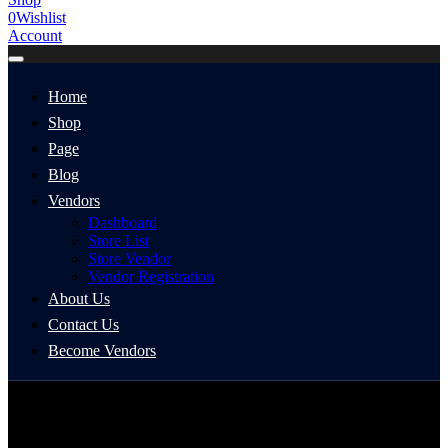
0
Wishlist
Account
Home
Shop
Page
Blog
Vendors
Dashboard
Store List
Store Vendor
Vendor Registration
About Us
Contact Us
Become Vendors