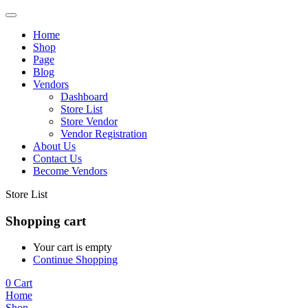
Home
Shop
Page
Blog
Vendors
Dashboard
Store List
Store Vendor
Vendor Registration
About Us
Contact Us
Become Vendors
Store List
Shopping cart
Your cart is empty
Continue Shopping
0
Cart
Home
Shop