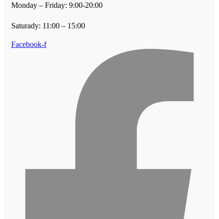
Monday – Friday: 9:00-20:00
Saturady: 11:00 – 15:00
Facebook-f