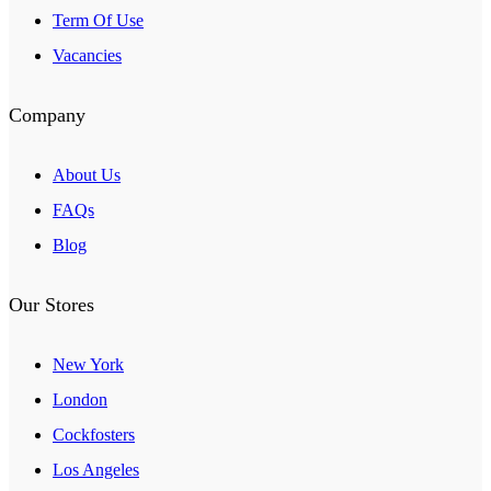
Term Of Use
Vacancies
Company
About Us
FAQs
Blog
Our Stores
New York
London
Cockfosters
Los Angeles