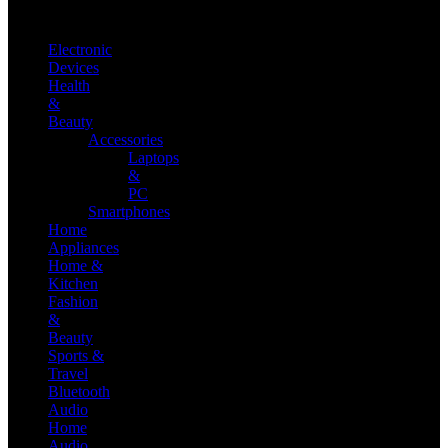
Electronic
Devices
Health
&
Beauty
Accessories
Laptops
&
PC
Smartphones
Home
Appliances
Home &
Kitchen
Fashion
&
Beauty
Sports &
Travel
Bluetooth
Audio
Home
Audio