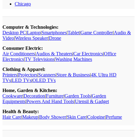
Chicago
Computer & Technologies:
Desktop PC
|
Laptop
|
Smartphones
|
Tablet
|
Game Controller
|
Audio &
Video
|
Wireless Speaker
|
Drone
Consumer Electric:
Air Conditioners
|
Audios & Theaters
|
Car Electronics
|
Office
Electronics
|
TV Televisions
|
Washing Machines
Clothing & Apparel:
Printers
|
Projectors
|
Scanners
|
Store & Business
|
4K Ultra HD
TVs
|
LED TVs
|
OLED TVs
Home, Garden & Kitchen:
Cookware
|
Decoration
|
Furniture
|
Garden Tools
|
Garden
Equipments
|
Powers And Hand Tools
|
Utensil & Gadget
Health & Beauty:
Hair Care
|
Makeup
|
Body Shower
|
Skin Care
|
Cologine
|
Perfume