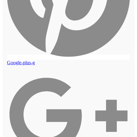
Google-plus-g