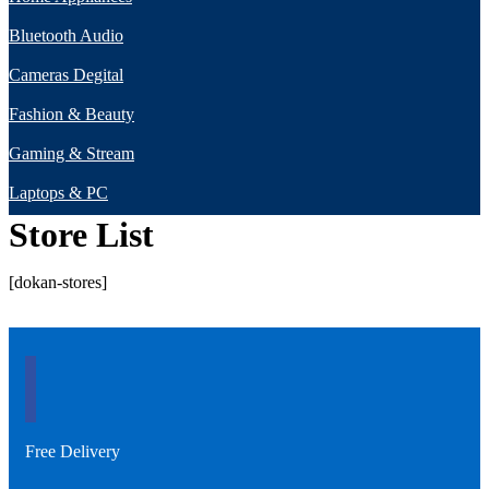
Bluetooth Audio
Cameras Degital
Fashion & Beauty
Gaming & Stream
Laptops & PC
Store List
[dokan-stores]
Free Delivery