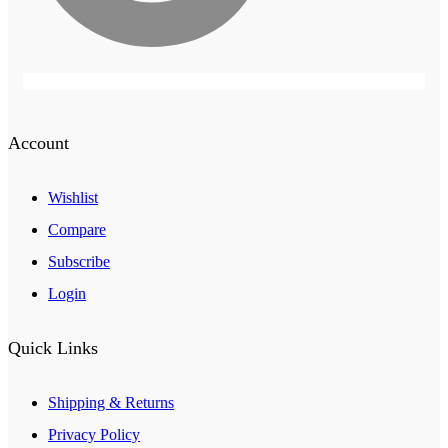
Account
Wishlist
Compare
Subscribe
Login
Quick Links
Shipping & Returns
Privacy Policy