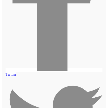
Twitter