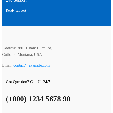
24/7 Support
Ready support
Address: 3801 Chalk Butte Rd,
Cutbank, Montana, USA
Email:
contact@example.com
Got Question? Call Us 24/7
(+800) 1234 5678 90