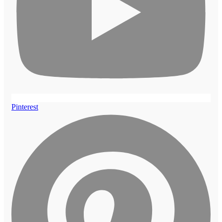
Pinterest