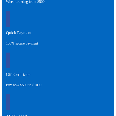
When ordering from $500.
Quick Payment
100% secure payment
Gift Certificate
Buy now $500 to $1000