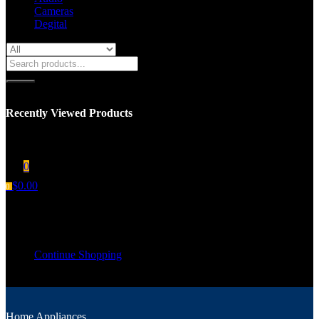
Cameras
Degital
Recently Viewed Products
You have no recent viewed item.
0
$
0.00
0
Shopping cart
Your cart is empty
Continue Shopping
Home Appliances