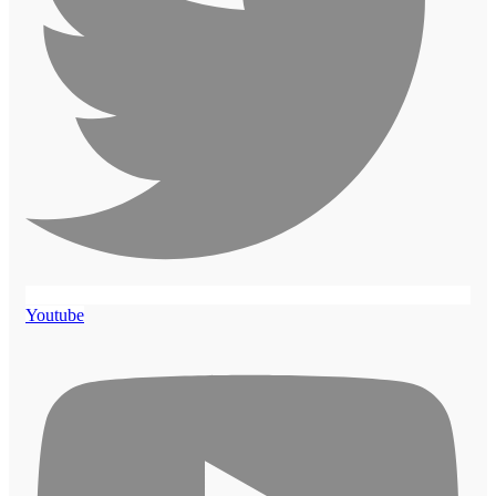
Youtube