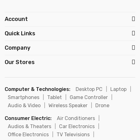
Account
Quick Links
Company
Our Stores
Computer & Technologies:
Desktop PC
|
Laptop
|
Smartphones
|
Tablet
|
Game Controller
|
Audio & Video
|
Wireless Speaker
|
Drone
Consumer Electric:
Air Conditioners
|
Audios & Theaters
|
Car Electronics
|
Office Electronics
|
TV Televisions
|