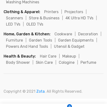
Washing Machines
Clothing & Apparel:
Printers
|
Projectors
|
Scanners
|
Store & Business
|
4K Ultra HD TVs
|
LED TVs
|
OLED TVs
Home, Garden & Kitchen:
Cookware
|
Decoration
|
Furniture
|
Garden Tools
|
Garden Equipments
|
Powers And Hand Tools
|
Utensil & Gadget
Health & Beauty:
Hair Care
|
Makeup
|
Body Shower
|
Skin Care
|
Cologine
|
Perfume
Copyright © 2021
Zota
. All Rights Reserved.
0