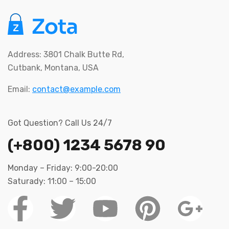
Address: 3801 Chalk Butte Rd,
Cutbank, Montana, USA
Email:
contact@example.com
Got Question? Call Us 24/7
(+800) 1234 5678 90
Monday – Friday: 9:00-20:00
Saturady: 11:00 – 15:00