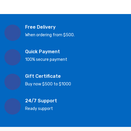
Free Delivery
When ordering from $500.
Quick Payment
100% secure payment
Gift Certificate
Buy now $500 to $1000
24/7 Support
Ready support