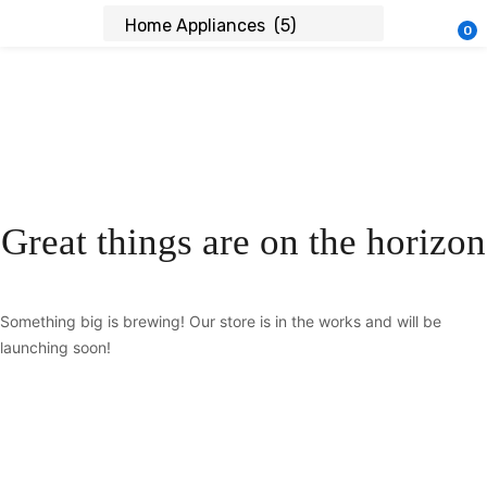
0
Great things are on the horizon
Something big is brewing! Our store is in the works and will be
launching soon!