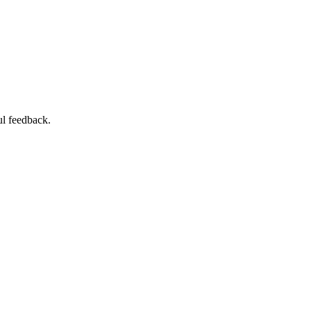
ul feedback.