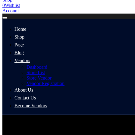
0
Wishlist
Account
Home
Shop
Page
Blog
Vendors
Dashboard
Store List
Store Vendor
Vendor Registration
About Us
Contact Us
Become Vendors