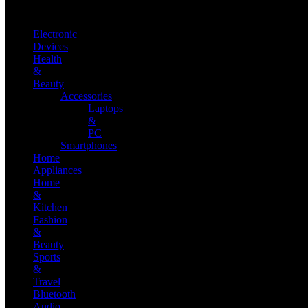
Electronic
Devices
Health
&
Beauty
Accessories
Laptops
&
PC
Smartphones
Home
Appliances
Home
&
Kitchen
Fashion
&
Beauty
Sports
&
Travel
Bluetooth
Audio