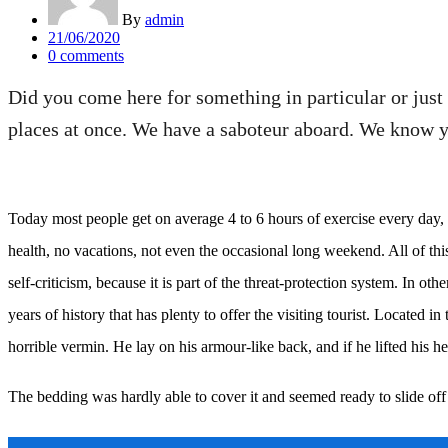
By
admin
Posted
21/06/2020
on
0
comments
Did you come here for something in particular or jus
places at once. We have a saboteur aboard. We know yo
Today most people get on average 4 to 6 hours of exercise every day, an
health, no vacations, not even the occasional long weekend. All of this 
self-criticism, because it is part of the threat-protection system. In ot
years of history that has plenty to offer the visiting tourist. Locat
horrible vermin. He lay on his armour-like back, and if he lifted his he
The bedding was hardly able to cover it and seemed ready to slide off