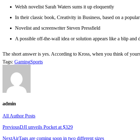
Welsh novelist Sarah Waters sums it up eloquently
In their classic book, Creativity in Business, based on a popula
Novelist and screenwriter Steven Pressfield
A possible off-the-wall idea or solution appears like a blip and
The short answer is yes. According to Kross, when you think of yourse
Tags:
Gaming
Sports
admin
All Author Posts
Post
Previous
DJI unveils Pocket at $329
navigation
Next
AirTags are coming soon in two different sizes