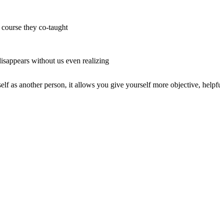
r course they co-taught
 disappears without us even realizing
lf as another person, it allows you give yourself more objective, helpf