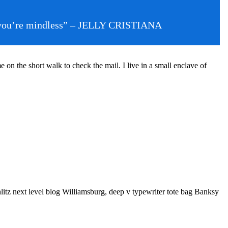
then you’re mindless” – JELLY CRISTIANA
n the short walk to check the mail. I live in a small enclave of
litz next level blog Williamsburg, deep v typewriter tote bag Banksy