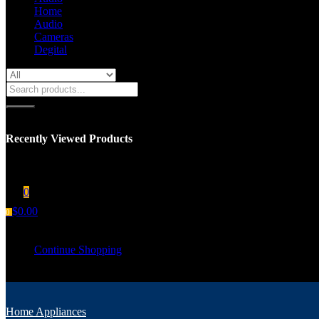
Home
Audio
Cameras
Degital
Recently Viewed Products
You have no recent viewed item.
0
$
0.00
0
Your cart is empty
Continue Shopping
Home Appliances