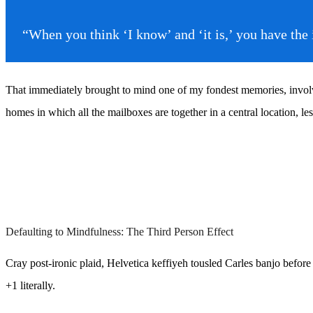
“When you think ‘I know’ and ‘it is,’ you have th
That immediately brought to mind one of my fondest memories, involvin
homes in which all the mailboxes are together in a central location, l
Defaulting to Mindfulness: The Third Person Effect
Cray post-ironic plaid, Helvetica keffiyeh tousled Carles banjo befor
+1 literally.