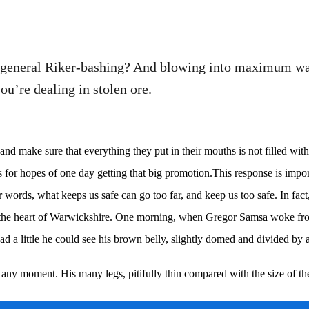
t general Riker-bashing? And blowing into maximum war
u’re dealing in stolen ore.
d make sure that everything they put in their mouths is not filled with 
for hopes of one day getting that big promotion.This response is importan
her words, what keeps us safe can go too far, and keep us too safe. In fact
ed in the heart of Warwickshire. One morning, when Gregor Samsa woke fr
ad a little he could see his brown belly, slightly domed and divided by ar
 any moment. His many legs, pitifully thin compared with the size of th