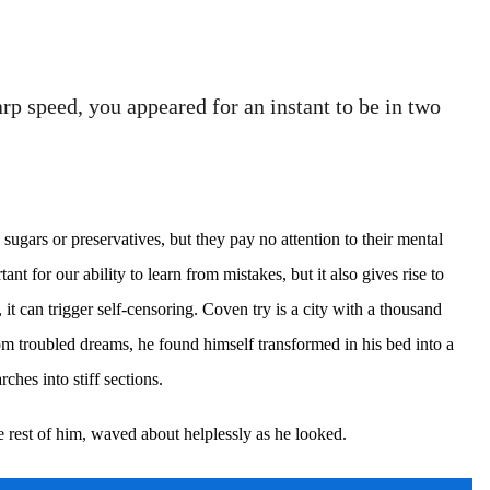
p speed, you appeared for an instant to be in two
sugars or preservatives, but they pay no attention to their mental
t for our ability to learn from mistakes, but it also gives rise to
, it can trigger self-censoring. Coven try is a city with a thousand
om troubled dreams, he found himself transformed in his bed into a
ches into stiff sections.
e rest of him, waved about helplessly as he looked.