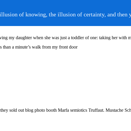
e illusion of knowing, the illusion of certainty, and 
g my daughter when she was just a toddler of one: taking her with me o
ess than a minute’s walk from my front door
e they sold out blog photo booth Marfa semiotics Truffaut. Mustache Sch