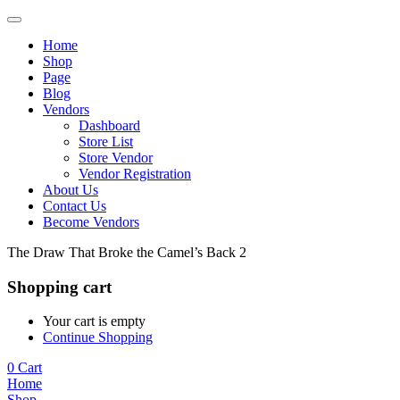
Home
Shop
Page
Blog
Vendors
Dashboard
Store List
Store Vendor
Vendor Registration
About Us
Contact Us
Become Vendors
The Draw That Broke the Camel’s Back 2
Shopping cart
Your cart is empty
Continue Shopping
0
Cart
Home
Shop