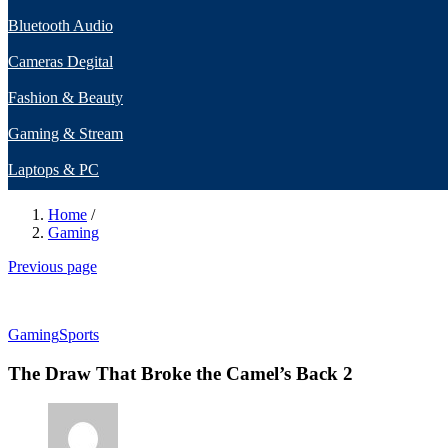
Bluetooth Audio
Cameras Degital
Fashion & Beauty
Gaming & Stream
Laptops & PC
Home
/
Gaming
Previous page
Gaming
Sports
The Draw That Broke the Camel’s Back 2