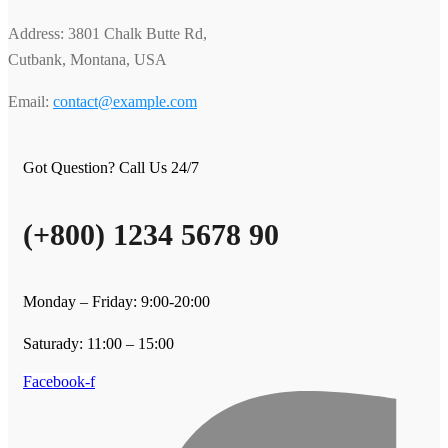
Address: 3801 Chalk Butte Rd,
Cutbank, Montana, USA
Email:
contact@example.com
Got Question? Call Us 24/7
(+800) 1234 5678 90
Monday – Friday: 9:00-20:00
Saturady: 11:00 – 15:00
Facebook-f