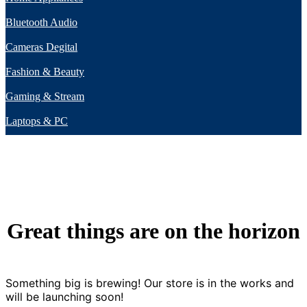
Bluetooth Audio
Cameras Degital
Fashion & Beauty
Gaming & Stream
Laptops & PC
Great things are on the horizon
Something big is brewing! Our store is in the works and
will be launching soon!