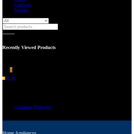
Cameras
Degital
Recently Viewed Products
You have no recent viewed item.
0
$
0.00
0
Shopping cart
Your cart is empty
Continue Shopping
Home Appliances