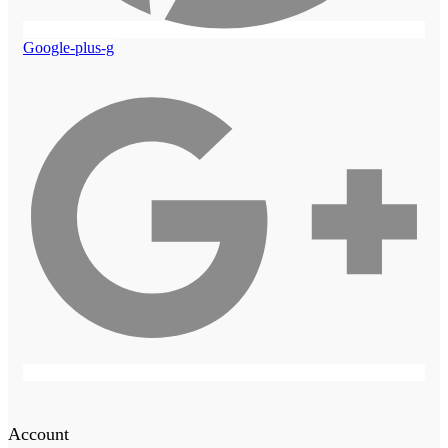
Google-plus-g
Account