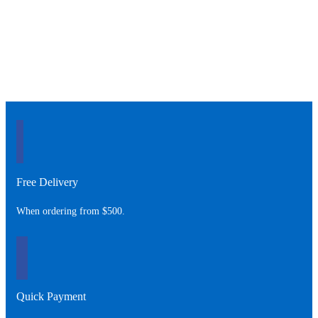
Free Delivery
When ordering from $500.
Quick Payment