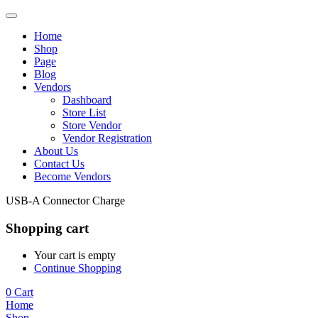
Home
Shop
Page
Blog
Vendors
Dashboard
Store List
Store Vendor
Vendor Registration
About Us
Contact Us
Become Vendors
USB-A Connector Charge
Shopping cart
Your cart is empty
Continue Shopping
0
Cart
Home
Shop