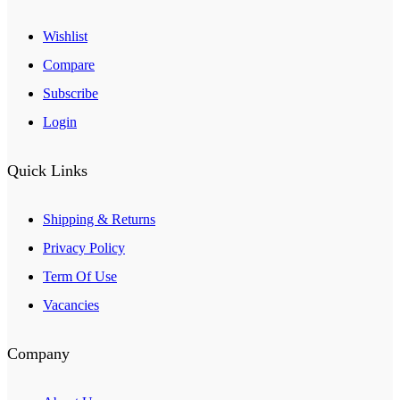
Wishlist
Compare
Subscribe
Login
Quick Links
Shipping & Returns
Privacy Policy
Term Of Use
Vacancies
Company