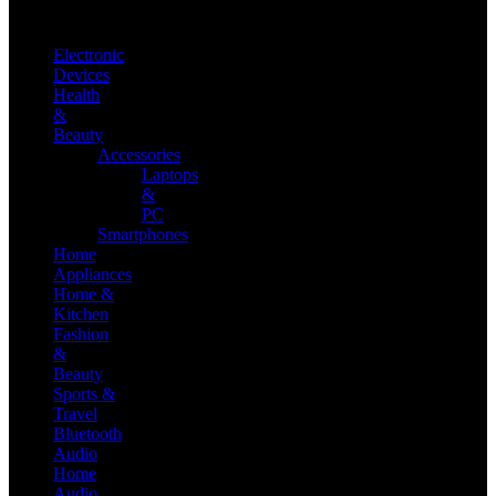
Electronic
Devices
Health
&
Beauty
Accessories
Laptops
&
PC
Smartphones
Home
Appliances
Home &
Kitchen
Fashion
&
Beauty
Sports &
Travel
Bluetooth
Audio
Home
Audio