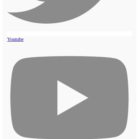
Youtube