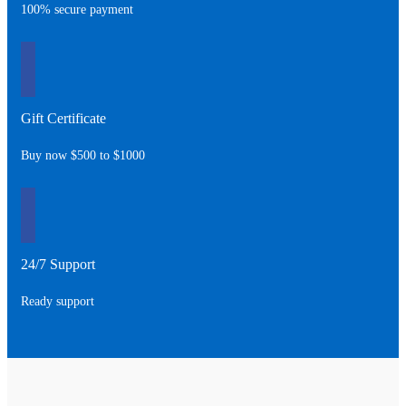
100% secure payment
Gift Certificate
Buy now $500 to $1000
24/7 Support
Ready support