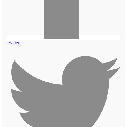
Twitter