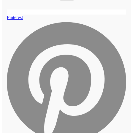
Pinterest