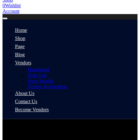
0
Wishlist
Account
Home
Shop
Page
Blog
Vendors
Dashboard
Store List
Store Vendor
Vendor Registration
About Us
Contact Us
Become Vendors