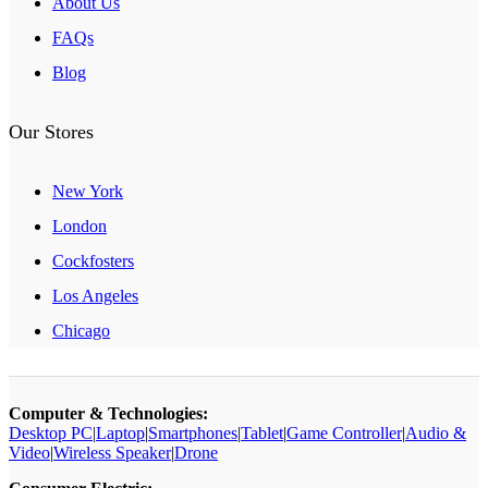
About Us
FAQs
Blog
Our Stores
New York
London
Cockfosters
Los Angeles
Chicago
Computer & Technologies:
Desktop PC
|
Laptop
|
Smartphones
|
Tablet
|
Game Controller
|
Audio &
Video
|
Wireless Speaker
|
Drone