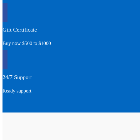
Gift Certificate
Buy now $500 to $1000
24/7 Support
Ready support