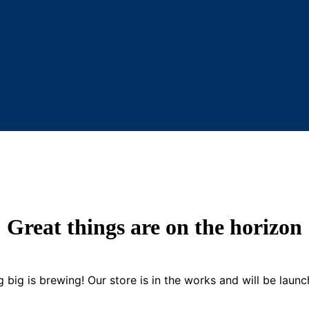
Great things are on the horizon
 big is brewing! Our store is in the works and will be launc