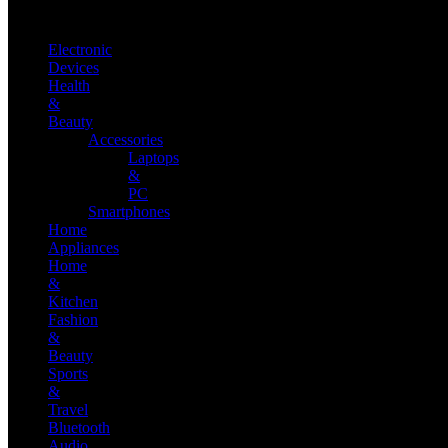
Electronic
Devices
Health
&
Beauty
Accessories
Laptops
&
PC
Smartphones
Home
Appliances
Home
&
Kitchen
Fashion
&
Beauty
Sports
&
Travel
Bluetooth
Audio