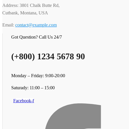
Address: 3801 Chalk Butte Rd,
Cutbank, Montana, USA
Email:
contact@example.com
Got Question? Call Us 24/7
(+800) 1234 5678 90
Monday – Friday: 9:00-20:00
Saturady: 11:00 – 15:00
Facebook-f