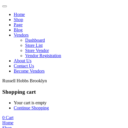
Home
Shop
Page
Blog
Vendors
Dashboard
Store List
Store Vendor
Vendor Registration
About Us
Contact Us
Become Vendors
Russell Hobbs Brooklyn
Shopping cart
Your cart is empty
Continue Shopping
0
Cart
Home
Shop