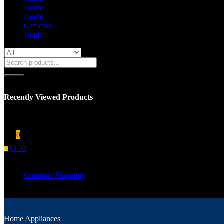
Home
Audio
Cameras
Degital
Recently Viewed Products
You have no recent viewed item.
0
$
0.00
0
Your cart is empty
Continue Shopping
Home Appliances