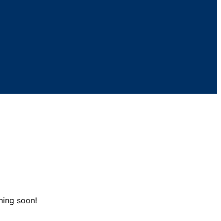
hing soon!