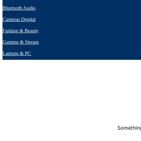
Bluetooth Audio
Cameras Degital
Fashion & Beauty
Gaming & Stream
Laptops & PC
Something