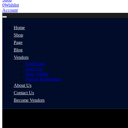
0
Wishlist
Account
Home
Shop
Page
Blog
Vendors
Dashboard
Store List
Store Vendor
Vendor Registration
About Us
Contact Us
Become Vendors