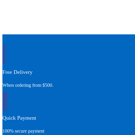
Free Delivery
When ordering from $500.
Quick Payment
100% secure payment