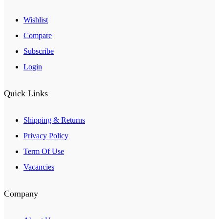
Wishlist
Compare
Subscribe
Login
Quick Links
Shipping & Returns
Privacy Policy
Term Of Use
Vacancies
Company