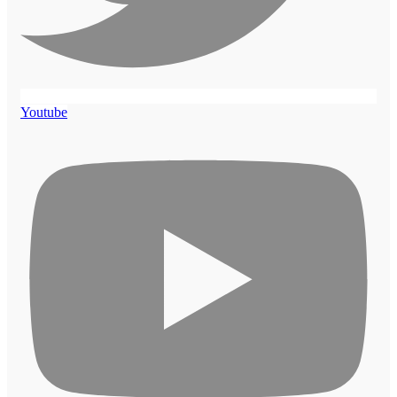
Youtube