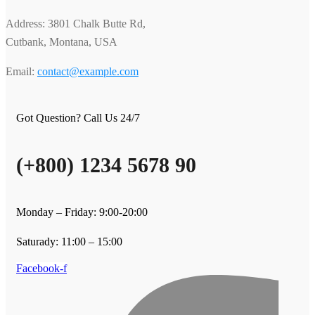
Address: 3801 Chalk Butte Rd,
Cutbank, Montana, USA
Email:
contact@example.com
Got Question? Call Us 24/7
(+800) 1234 5678 90
Monday – Friday: 9:00-20:00
Saturady: 11:00 – 15:00
Facebook-f