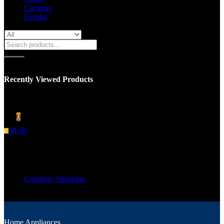
Cameras
Degital
Recently Viewed Products
You have no recent viewed item.
0
$
0.00
0
Shopping cart
Your cart is empty
Continue Shopping
Home Appliances