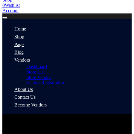
0
Wishlist
Account
Home
Shop
Page
Blog
Vendors
Dashboard
Store List
Store Vendor
Vendor Registration
About Us
Contact Us
Become Vendors