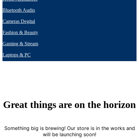
Bluetooth Audio
Cameras Degital
Fashion & Beauty
Gaming & Stream
Laptops & PC
Great things are on the horizon
Something big is brewing! Our store is in the works and
will be launching soon!