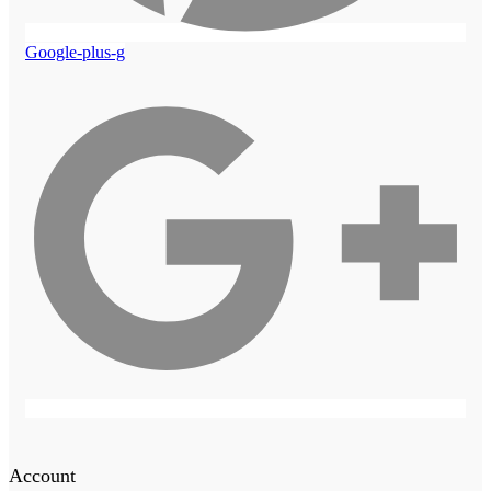
Google-plus-g
Account