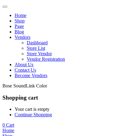
Home
Shop
Page
Blog
Vendors
Dashboard
Store List
Store Vendor
Vendor Registration
About Us
Contact Us
Become Vendors
Bose SoundLink Color
Shopping cart
Your cart is empty
Continue Shopping
0
Cart
Home
Shop