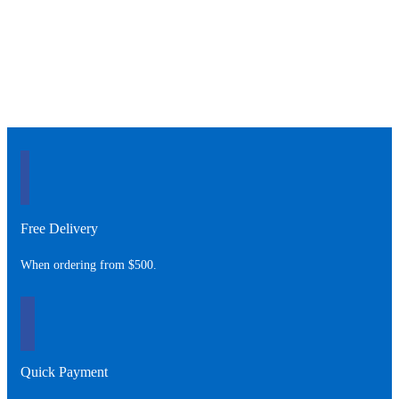
Free Delivery
When ordering from $500.
Quick Payment