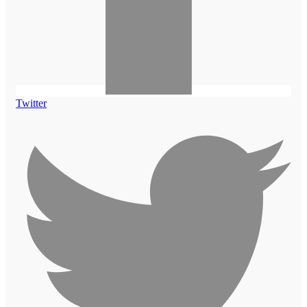
Twitter