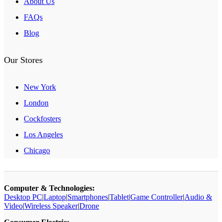
About Us
FAQs
Blog
Our Stores
New York
London
Cockfosters
Los Angeles
Chicago
Computer & Technologies:
Desktop PC
|
Laptop
|
Smartphones
|
Tablet
|
Game Controller
|
Audio &
Video
|
Wireless Speaker
|
Drone