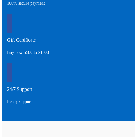
100% secure payment
Gift Certificate
Buy now $500 to $1000
24/7 Support
Ready support