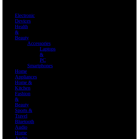
Electronic
Devices
Health
&
Beauty
Accessories
Laptops
&
PC
Smartphones
Home
Appliances
Home &
Kitchen
Fashion
&
Beauty
Sports &
Travel
Bluetooth
Audio
Home
Audio