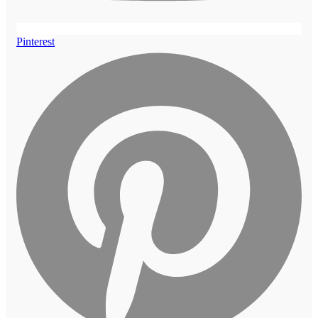
Pinterest