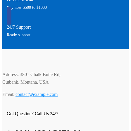
Buy now $500 to $1000
24/7 Support
Ready support
Address: 3801 Chalk Butte Rd,
Cutbank, Montana, USA
Email:
contact@example.com
Got Question? Call Us 24/7