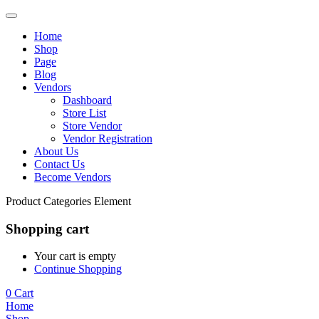
Home
Shop
Page
Blog
Vendors
Dashboard
Store List
Store Vendor
Vendor Registration
About Us
Contact Us
Become Vendors
Product Categories Element
Shopping cart
Your cart is empty
Continue Shopping
0
Cart
Home
Shop