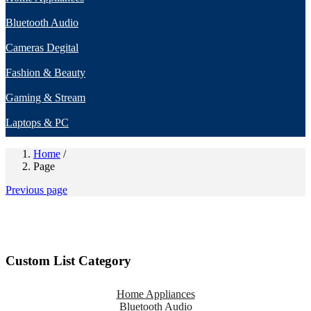
Bluetooth Audio
Cameras Degital
Fashion & Beauty
Gaming & Stream
Laptops & PC
Home
/
Page
Previous page
Custom List Category
Home Appliances
Bluetooth Audio