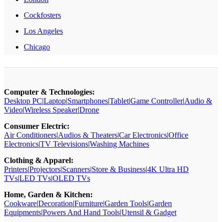
Cockfosters
Los Angeles
Chicago
Computer & Technologies:
Desktop PC
|
Laptop
|
Smartphones
|
Tablet
|
Game Controller
|
Audio &
Video
|
Wireless Speaker
|
Drone
Consumer Electric:
Air Conditioners
|
Audios & Theaters
|
Car Electronics
|
Office
Electronics
|
TV Televisions
|
Washing Machines
Clothing & Apparel:
Printers
|
Projectors
|
Scanners
|
Store & Business
|
4K Ultra HD
TVs
|
LED TVs
|
OLED TVs
Home, Garden & Kitchen:
Cookware
|
Decoration
|
Furniture
|
Garden Tools
|
Garden
Equipments
|
Powers And Hand Tools
|
Utensil & Gadget