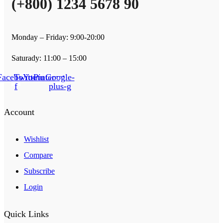
(+800) 1234 5678 90
Monday – Friday: 9:00-20:00
Saturady: 11:00 – 15:00
Facebook-
Twitter
Youtube
Pinterest
Google-
f
plus-g
Account
Wishlist
Compare
Subscribe
Login
Quick Links