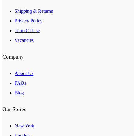
Shipping & Returns
Privacy Policy
Term Of Use
Vacancies
Company
About Us
FAQs
Blog
Our Stores
New York
London