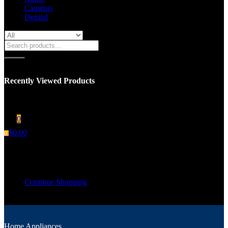
Cameras
Degital
Recently Viewed Products
You have no recent viewed item.
0
$
0.00
0
Shopping cart
Your cart is empty
Continue Shopping
Home Appliances