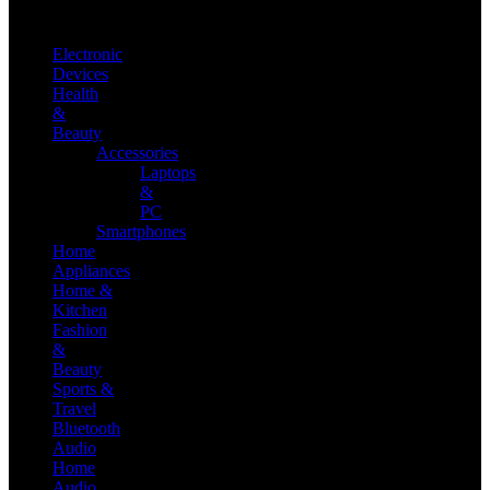
Electronic
Devices
Health
&
Beauty
Accessories
Laptops
&
PC
Smartphones
Home
Appliances
Home &
Kitchen
Fashion
&
Beauty
Sports &
Travel
Bluetooth
Audio
Home
Audio