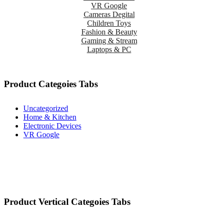
VR Google
Cameras Degital
Children Toys
Fashion & Beauty
Gaming & Stream
Laptops & PC
Product Categoies Tabs
Uncategorized
Home & Kitchen
Electronic Devices
VR Google
Product Vertical Categoies Tabs