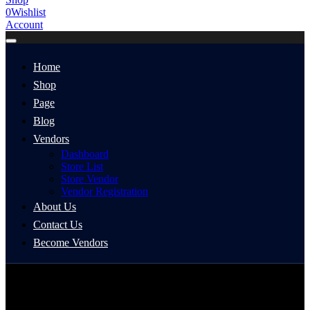
0
Wishlist
Account
Home
Shop
Page
Blog
Vendors
Dashboard
Store List
Store Vendor
Vendor Registration
About Us
Contact Us
Become Vendors