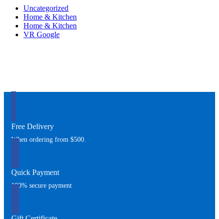
Uncategorized
Home & Kitchen
Home & Kitchen
VR Google
Free Delivery
When ordering from $500.
Quick Payment
100% secure payment
Gift Certificate